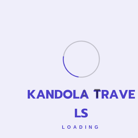
Archives
April 2025
Categories
Asia Tour
Cance
K
A
N
D
O
L
A
T
R
A
V
E
L
City Tour
L
S
Creative Agency
Uncategorized
LOADING