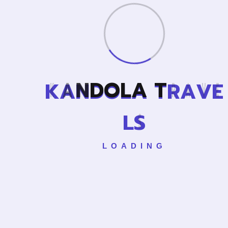
Cance
K
A
N
D
O
L
A
T
R
A
V
E
L
L
S
LOADING