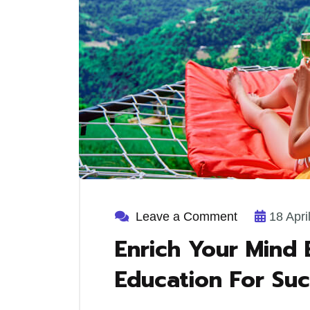
Leave a Comment
18 Apri
Enrich Your Mind 
Education For Su