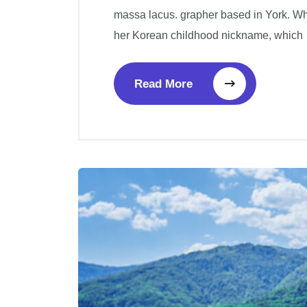
massa lacus. grapher based in York. W
her Korean childhood nickname, which
Read More