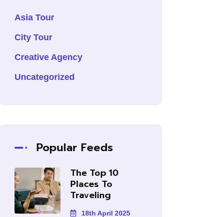
Asia Tour
City Tour
Creative Agency
Uncategorized
Popular Feeds
The Top 10
Places To
Traveling
18th April 2025