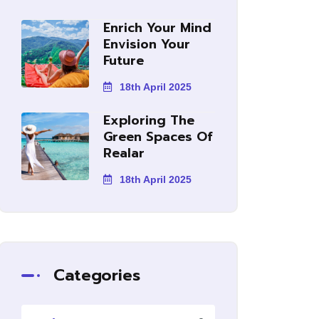
Enrich Your Mind
Envision Your
Future
18th April 2025
Exploring The
Green Spaces Of
Realar
18th April 2025
Categories