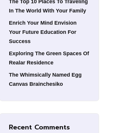
The Top 10 Places To Traveling
In The World With Your Family
Enrich Your Mind Envision
Your Future Education For
Success
Exploring The Green Spaces Of
Realar Residence
The Whimsically Named Egg
Canvas Brainchesiko
Recent Comments