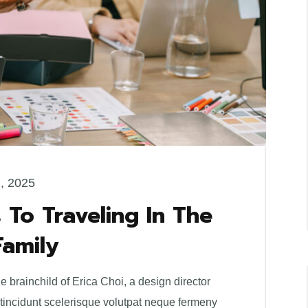
l, 2025
 To Traveling In The
Family
brainchild of Erica Choi, a design director
 tincidunt scelerisque volutpat neque fermeny