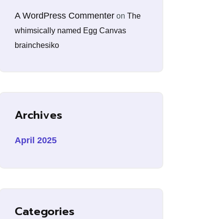
A WordPress Commenter
on
The
whimsically named Egg Canvas
brainchesiko
Archives
April 2025
Categories