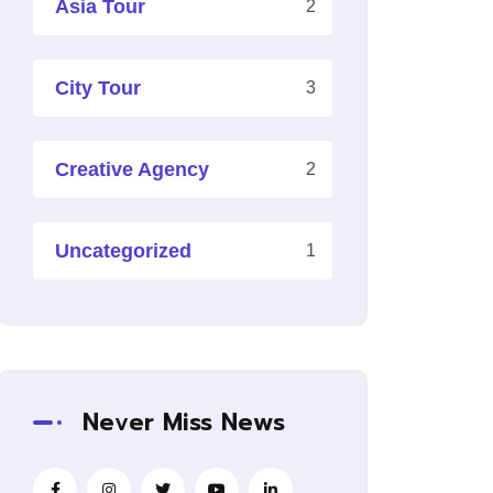
Asia Tour
2
City Tour
3
Creative Agency
2
Uncategorized
1
Never Miss News