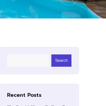
Search
Recent Posts