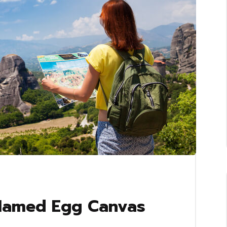
 Named Egg Canvas