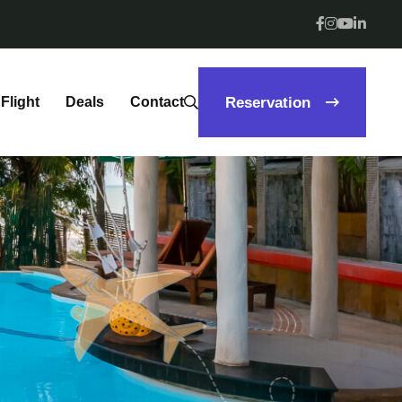
Flight
Deals
Contact
Reservation