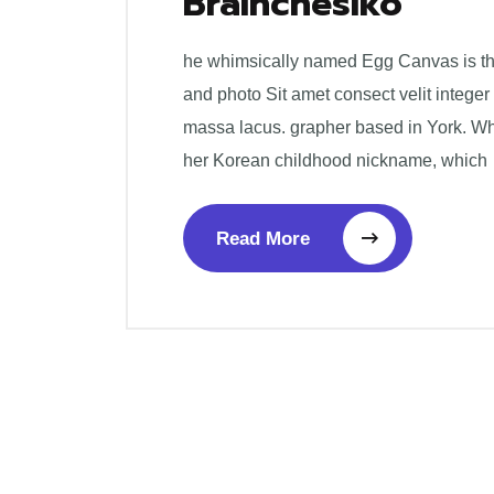
Brainchesiko
he whimsically named Egg Canvas is the 
and photo Sit amet consect velit integer
massa lacus. grapher based in York. W
her Korean childhood nickname, which
Read More