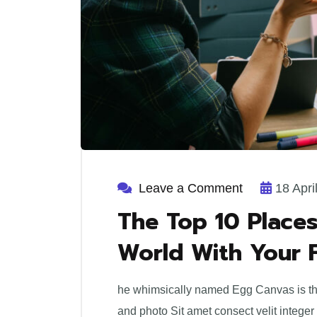
Leave a Comment
18 Apri
The Top 10 Places
World With Your 
he whimsically named Egg Canvas is the 
and photo Sit amet consect velit integer