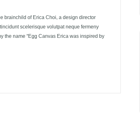
brainchild of Erica Choi, a design director
 tincidunt scelerisque volutpat neque fermeny
hy the name “Egg Canvas Erica was inspired by