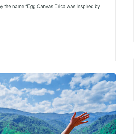
hy the name “Egg Canvas Erica was inspired by