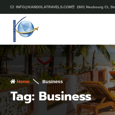
INFO@KANDOLATRAVELS.COM
2601 Neubourg Ct, Sto
Home
Business
Tag:
Business