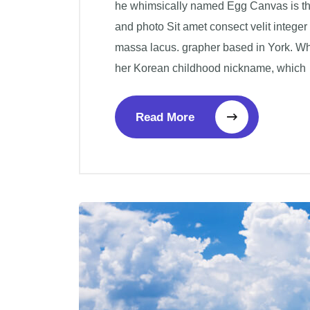
he whimsically named Egg Canvas is the 
and photo Sit amet consect velit integer
massa lacus. grapher based in York. W
her Korean childhood nickname, which
Read More