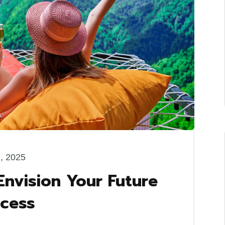
l, 2025
Envision Your Future
ccess