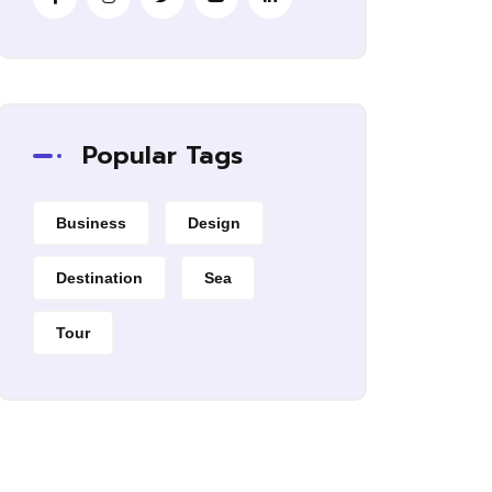
Popular Tags
Business
Design
Destination
Sea
Tour