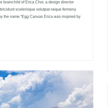
brainchild of Erica Choi, a design director
 tincidunt scelerisque volutpat neque fermeny
hy the name “Egg Canvas Erica was inspired by