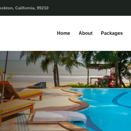
ckton, California, 95210
Home
About
Packages