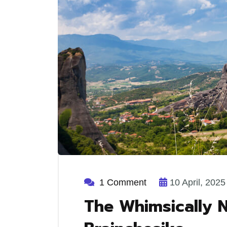
1 Comment
10 April, 2025
The Whimsically