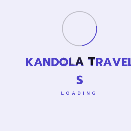
Cance
K
A
N
D
O
L
A
T
R
A
V
E
L
S
LOADING