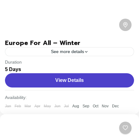
Europe For All – Winter
See more details
Duration
Travel is the movement of people between relatively
5 Days
distant geographical locations, and can involve travel by
View Details
foot, bicycle, automobile, train, boat, bus, airplane, or
other...
Easy
Availability:
Jan
Feb
Mar
Apr
May
Jun
Jul
Aug
Sep
Oct
Nov
Dec