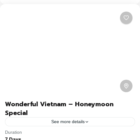
Wonderful Vietnam – Honeymoon
Special
See more details
Duration
Travel is the movement of people between relatively
7 Days