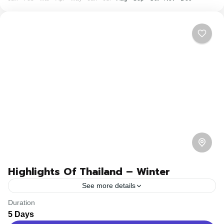
Highlights Of Thailand – Winter
See more details
Duration
Travel is the movement of people between relatively
5 Days
distant geographical locations, and can involve travel by