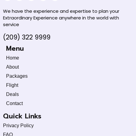
We have the experience and expertise to plan your
Extraordinary Experience anywhere in the world with
service
(209) 322 9999
Menu
Home
About
Packages
Flight
Deals
Contact
Quick Links
Privacy Policy
FAQ