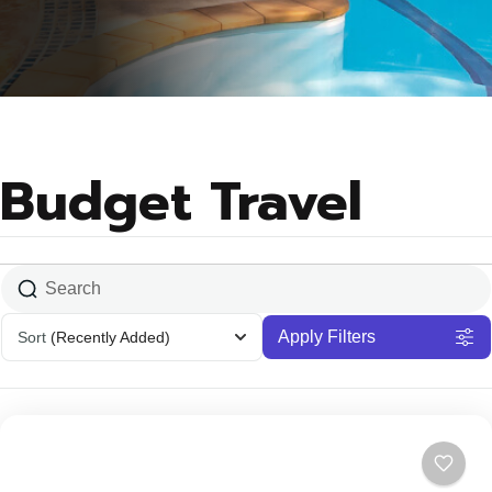
Budget Travel
Apply Filters
Sort
(Recently Added)