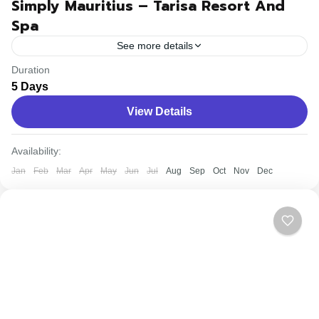
Simply Mauritius – Tarisa Resort And
Spa
See more details
Duration
Travel is the movement of people between relatively
5 Days
distant geographical locations, and can involve travel by
View Details
foot, bicycle, automobile, train, boat, bus, airplane, or
other...
Easy
Availability:
Jan
Feb
Mar
Apr
May
Jun
Jul
Aug
Sep
Oct
Nov
Dec