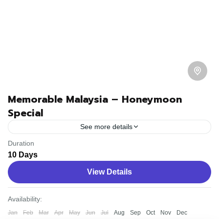
Memorable Malaysia – Honeymoon
Special
See more details
Duration
Travel is the movement of people between relatively
10 Days
distant geographical locations, and can involve travel by
View Details
foot, bicycle, automobile, train, boat, bus, airplane, or
other...
Bhutan
,
Nepal
Availability:
Easy
Jan
Feb
Mar
Apr
May
Jun
Jul
Aug
Sep
Oct
Nov
Dec