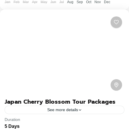
Jan
Feb
Mar
Apr
May
Jun
Jul
Aug
Sep
Oct
Nov
Dec
Japan Cherry Blossom Tour Packages
See more details
Duration
Travel is the movement of people between relatively
5 Days