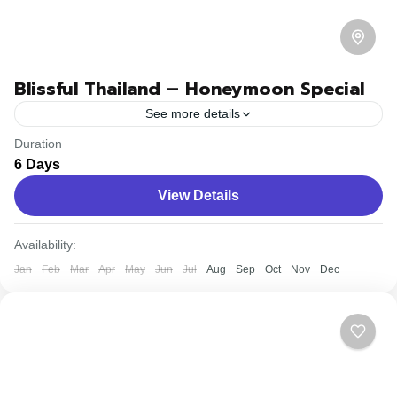
Blissful Thailand – Honeymoon Special
See more details
Duration
Travel is the movement of people between relatively
6 Days
distant geographical locations, and can involve travel by
View Details
foot, bicycle, automobile, train, boat, bus, airplane, or
other...
Bhutan
,
Nepal
Availability:
Easy
Jan
Feb
Mar
Apr
May
Jun
Jul
Aug
Sep
Oct
Nov
Dec