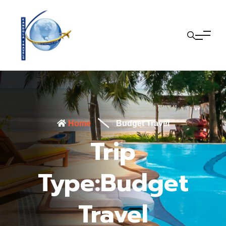
Home
Budget Travel
Trip
Type:Budget
Travel