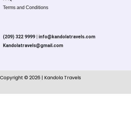
Terms and Conditions
(209) 322 9999 | info@kandolatravels.com
Kandolatravels@gmail.com
Copyright © 2026 | Kandola Travels